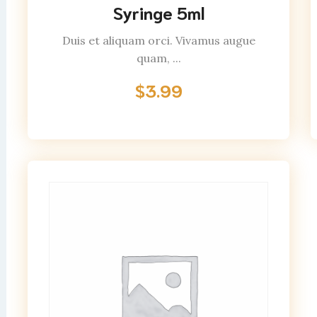
Syringe 5ml
Duis et aliquam orci. Vivamus augue
quam, ...
$
3.99