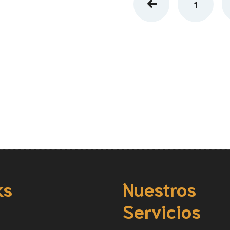
1
ks
Nuestros
Servicios