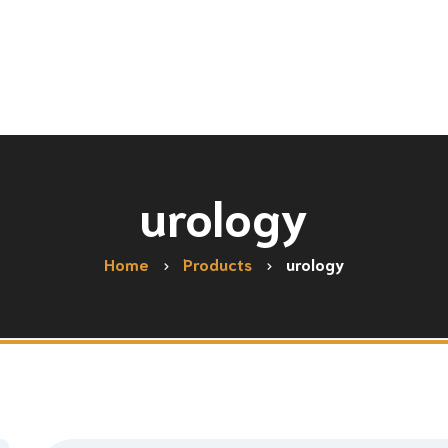
urology
Home
Products
urology