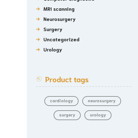
MRI scanning
Neurosurgery
Surgery
Uncategorized
Urology
Product tags
cardiology
neurosurgery
surgery
urology