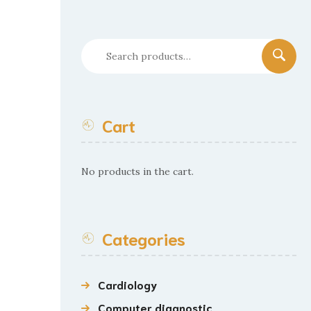
Search
for:
Cart
No products in the cart.
Categories
Cardiology
Computer diagnostic