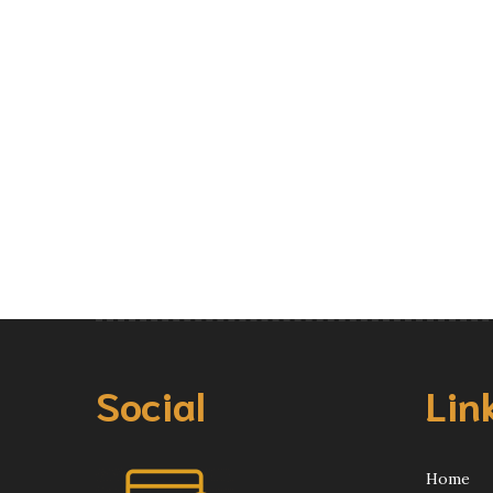
Social
Lin
Home