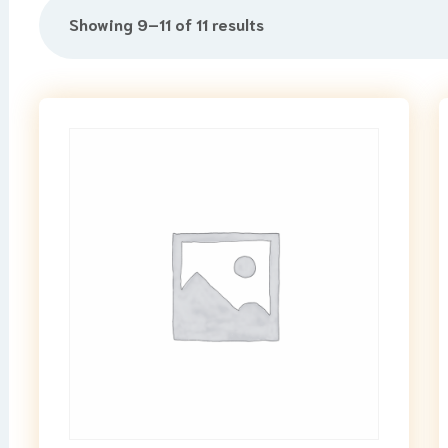
Showing 9–11 of 11 results