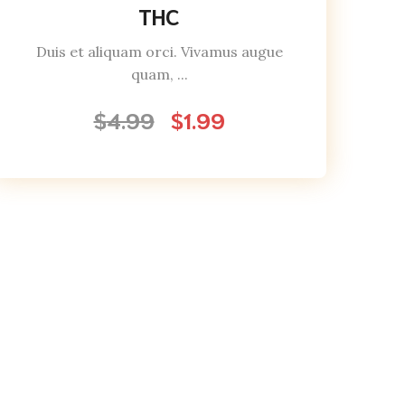
THC
Duis et aliquam orci. Vivamus augue
quam, ...
$
4.99
$
1.99