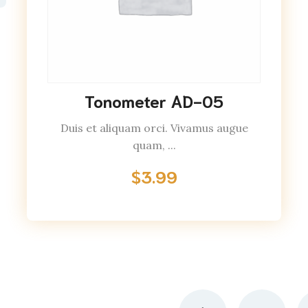
Tonometer AD-05
Duis et aliquam orci. Vivamus augue
quam, ...
$
3.99