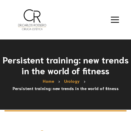
Persistent training: new trends
in the world of fitness
Home
Urology
Persistent training: new trends in the world of fitness