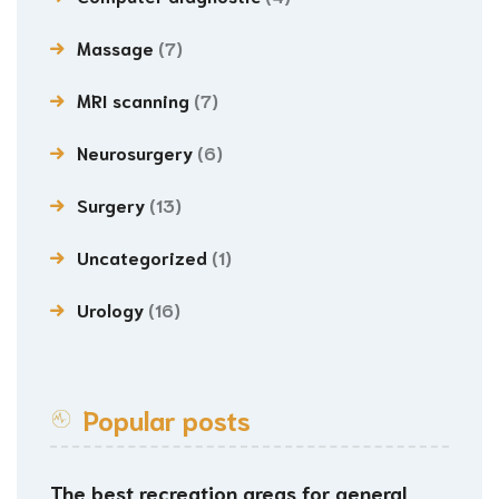
Massage
(7)
MRI scanning
(7)
Neurosurgery
(6)
Surgery
(13)
Uncategorized
(1)
Urology
(16)
Popular posts
The best recreation areas for general