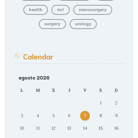
health
mri
neurosurgery
surgery
urology
Calendar
agosto 2026
L
M
X
J
V
S
D
1
2
3
4
5
6
7
8
9
10
11
12
13
14
15
16