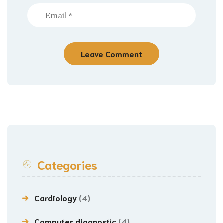
Categories
Cardiology
(4)
Computer diagnostic
(4)