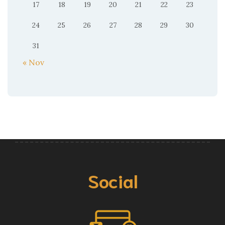
17
18
19
20
21
22
23
24
25
26
27
28
29
30
31
« Nov
Social