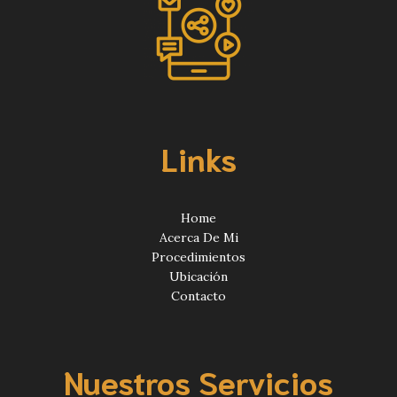
Links
Home
Acerca De Mi
Procedimientos
Ubicación
Contacto
Nuestros Servicios