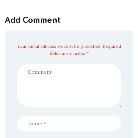
Add Comment
Your email address will not be published. Required
fields are marked *