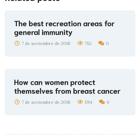
The best recreation areas for
general immunity
7 de noviembre de 2018
752
0
How can women protect
themselves from breast cancer
7 de noviembre de 2018
594
0