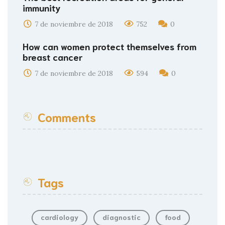
immunity
7 de noviembre de 2018
752
0
How can women protect themselves from
breast cancer
7 de noviembre de 2018
594
0
Comments
Tags
cardiology
diagnostic
food