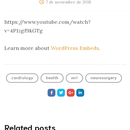
7 de noviembre de 2018
https://www.youtube.com/watch?
v=4P1zgf9kGTg
Learn more about
WordPress Embeds
.
cardiology
health
mri
neurosurgery
Related posts